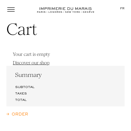
Menu
FR
Cart
Your cart is empty
Discover our shop
Summary
SUBTOTAL
TAXES
TOTAL
ORDER