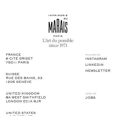
L’Art du possible
since 1971
follow us
FRANCE
6 CITÉ GRISET

INSTAGRAM
75011 PARIS
LINKEDIN
NEWSLETTER
SUISSE
RUE DES BAINS, 33

1205 GENÈVE
join us
UNITED KINGDOM
8A WEST SMITHFIELD 

JOBS
LONDON EC1A 9JR
UNITED STATES