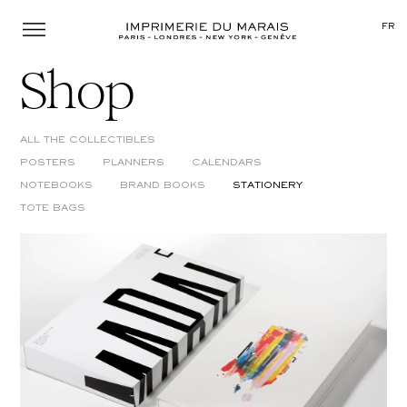
Menu
FR
Shop
ALL THE COLLECTIBLES
POSTERS
PLANNERS
CALENDARS
NOTEBOOKS
BRAND BOOKS
STATIONERY
TOTE BAGS