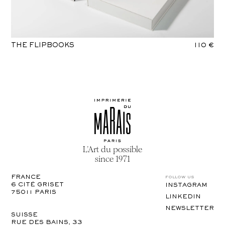
THE FLIPBOOKS
110 €
L’Art du possible
since 1971
follow us
FRANCE
6 CITÉ GRISET

INSTAGRAM
75011 PARIS
LINKEDIN
NEWSLETTER
SUISSE
RUE DES BAINS, 33
