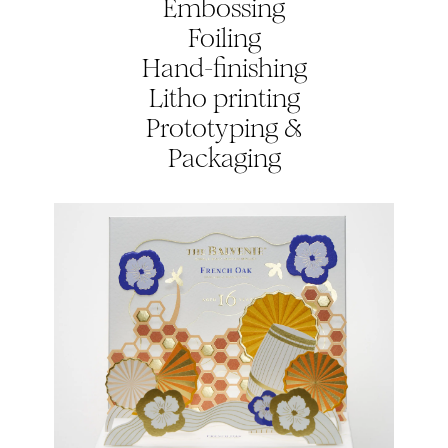
Embossing
Foiling
Hand-finishing
Litho printing
Prototyping &
Packaging