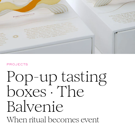
PROJECTS
Pop-up tasting
boxes · The
Balvenie
When ritual becomes event