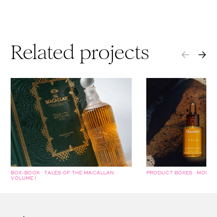
Related projects
BOX-BOOK · TALES OF THE MACALLAN
PRODUCT BOXES · MONAS
VOLUME I