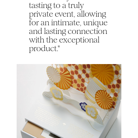
tasting to a truly
private event, allowing
for an intimate, unique
and lasting connection
with the exceptional
product."