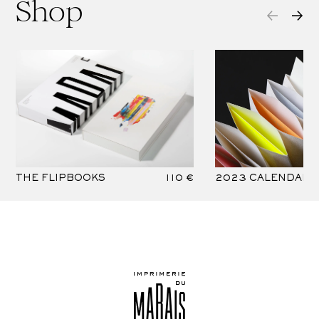
Shop
THE FLIPBOOKS
110 €
2023 CALENDAR