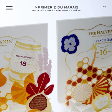
Menu
FR