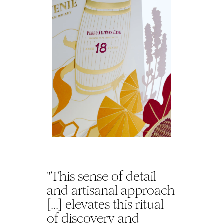
"This sense of detail
and artisanal approach
[...] elevates this ritual
of discovery and