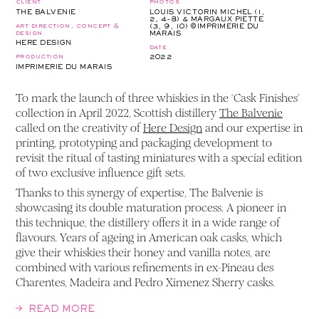
client
photos
THE BALVENIE
LOUIS VICTORIN MICHEL (1,
2, 4-8) & MARGAUX PIETTE
art direction, concept &
(3, 9, 10) ©IMPRIMERIE DU
design
MARAIS
HERE DESIGN
date
production
2022
IMPRIMERIE DU MARAIS
To mark the launch of three whiskies in the ‘Cask Finishes’
collection in April 2022, Scottish distillery
The Balvenie
called on the creativity of
Here Design
and our expertise in
printing, prototyping and packaging development to
revisit the ritual of tasting miniatures with a special edition
of two exclusive influence gift sets.
Thanks to this synergy of expertise, The Balvenie is
showcasing its double maturation process. A pioneer in
this technique, the distillery offers it in a wide range of
flavours. Years of ageing in American oak casks, which
give their whiskies their honey and vanilla notes, are
combined with various refinements in ex-Pineau des
Charentes, Madeira and Pedro Ximenez Sherry casks.
READ MORE