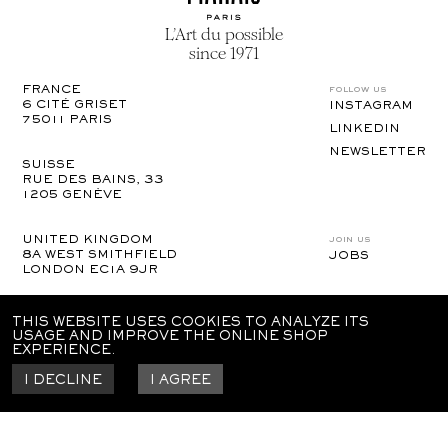
L’Art du possible
since 1971
follow us
FRANCE
6 CITÉ GRISET

INSTAGRAM
75011 PARIS
LINKEDIN
NEWSLETTER
SUISSE
RUE DES BAINS, 33

1205 GENÈVE
join us
UNITED KINGDOM
8A WEST SMITHFIELD 

JOBS
LONDON EC1A 9JR
UNITED STATES
THIS WEBSITE USES COOKIES TO ANALYZE ITS
110 E 25TH ST

USAGE AND IMPROVE THE ONLINE SHOP
NEW YORK | NY 10010
EXPERIENCE.
I DECLINE
I AGREE
legal notices
gtc
confidentiality policy
© imprimerie du marais
2024