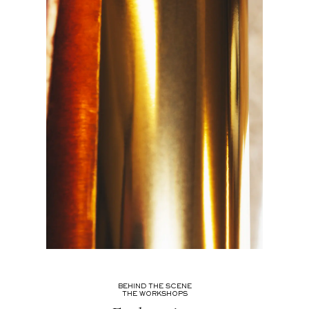
BEHIND THE SCENE
THE WORKSHOPS