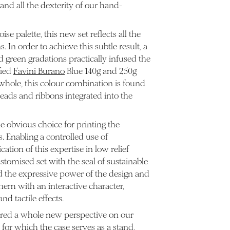
nd all the dexterity of our hand-
se palette, this new set reflects all the
 In order to achieve this subtle result, a
d green gradations practically infused the
fied
Favini Burano
Blue 140g and 250g
 whole, this colour combination is found
reads and ribbons integrated into the
e obvious choice for printing the
. Enabling a controlled use of
ation of this expertise in low relief
ustomised set with the seal of sustainable
d the expressive power of the design and
em with an interactive character,
nd tactile effects.
red a whole new perspective on our
, for which the case serves as a stand,