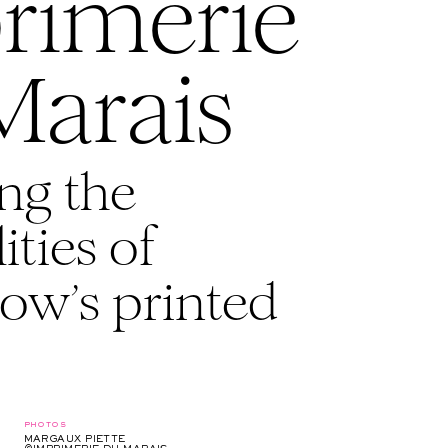
rimerie
Marais
ng the
ities of
ow’s printed
photos
MARGAUX PIETTE