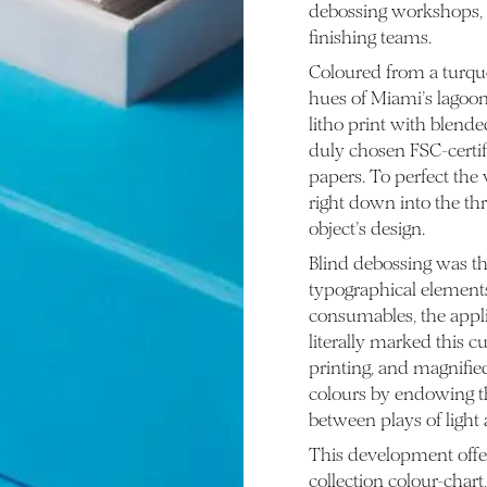
debossing workshops, a
finishing teams.
Coloured from a turquoi
hues of Miami’s lagoons.
litho print with blende
duly chosen FSC-certi
papers. To perfect the
right down into the th
object’s design.
Blind debossing was th
typographical elements
consumables, the applic
literally marked this c
printing, and magnifie
colours by endowing th
between plays of light a
This development offe
collection colour-chart