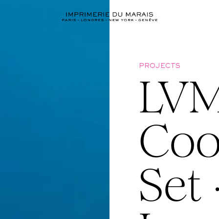
PROJECTS
LVM
Coo
Set 