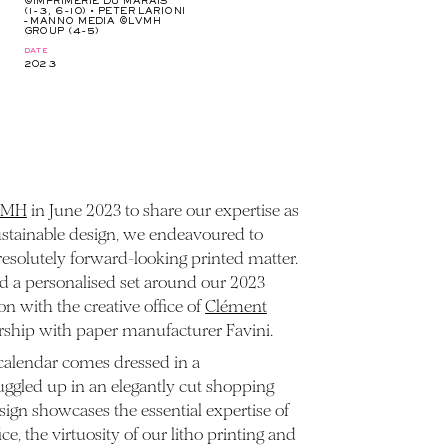
©IMPRIMERIE DU MARAIS
(1-3, 6-10) • PETER LARIONI
– MANNO MEDIA ©LVMH
GROUP (4-5)
date
2023
VMH
in June 2023 to share our expertise as
ustainable design, we endeavoured to
 resolutely forward-looking printed matter.
ted a personalised set around our 2023
on with the creative office of
Clément
ership with paper manufacturer Favini.
calendar comes dressed in a
uggled up in an elegantly cut shopping
gn showcases the essential expertise of
ce, the virtuosity of our litho printing and