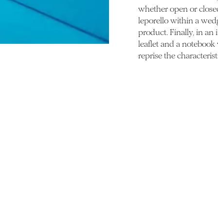
whether open or closed.
leporello within a wed
product. Finally, in an
leaflet and a notebook
reprise the characterist