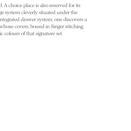
 A choice place is also reserved for its
ge system cleverly situated under the
 integrated drawer system, one discovers a
 whose covers, bound in Singer stitching,
ic colours of that signature set.