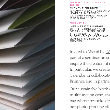
art direction, concept &
design
CLÉMENT BRUNNER
(SHOPPING BAG, CASE AND
LEAFLET, NOTEBOOK
COVERS) • MADE THOUGHT
(2023 CALENDAR)
production
IMPRIMERIE DU MARAIS
WITH THE KIND SUPPORT
OF FAVINI, SUPPLIER OF
THE PAPER FOR THE
SHOPPING BAG, CASE AND
LEAFLET, NOTEBOOK
COVERS
Invited to Miami by
L
part of a seminar on s
inspire the creation of
In particular, we crea
Calendar in collaborati
Brunner
, and in partn
Our sustainable block 
multifunction case, sn
bag whose bespoke desi
our photo-proofing offi