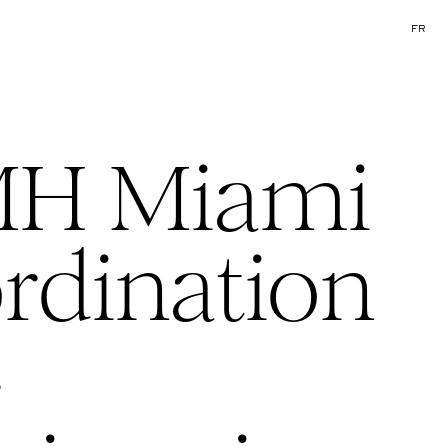
FR
H Miami
rdination
·