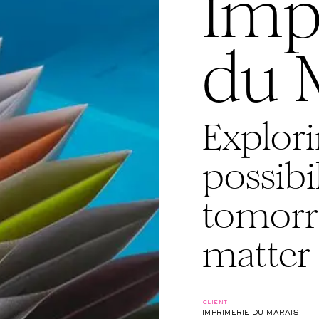
Imp
du 
Explori
possibil
tomorr
matter
client
IMPRIMERIE DU MARAIS