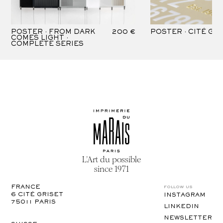
POSTER · FROM DARK
200 €
POSTER · CITÉ GR
COMES LIGHT ·
COMPLETE SERIES
L’Art du possible
since 1971
follow us
FRANCE
6 CITÉ GRISET

INSTAGRAM
75011 PARIS
LINKEDIN
NEWSLETTER