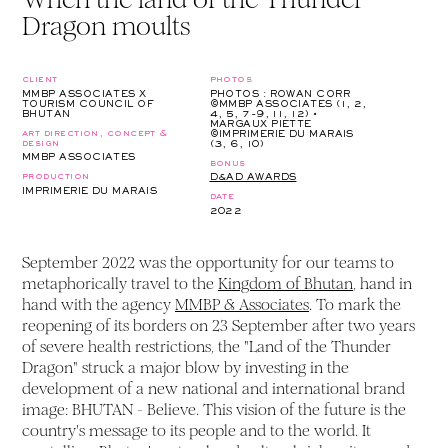
Dragon moults
client
photos
MMBP ASSOCIATES X
PHOTOS : ROWAN CORR
TOURISM COUNCIL OF
©MMBP ASSOCIATES (1, 2,
BHUTAN
4, 5, 7-9, 11, 12) •
MARGAUX PIETTE
art direction, concept &
©IMPRIMERIE DU MARAIS
design
(3, 6, 10)
MMBP ASSOCIATES
bonus
production
D&AD AWARDS
IMPRIMERIE DU MARAIS
date
2022
September 2022 was the opportunity for our teams to
metaphorically travel to the
Kingdom of Bhutan
, hand in
hand with the agency
MMBP & Associates
. To mark the
reopening of its borders on 23 September after two years
of severe health restrictions, the "Land of the Thunder
Dragon" struck a major blow by investing in the
development of a new national and international brand
image: BHUTAN - Believe. This vision of the future is the
country's message to its people and to the world. It