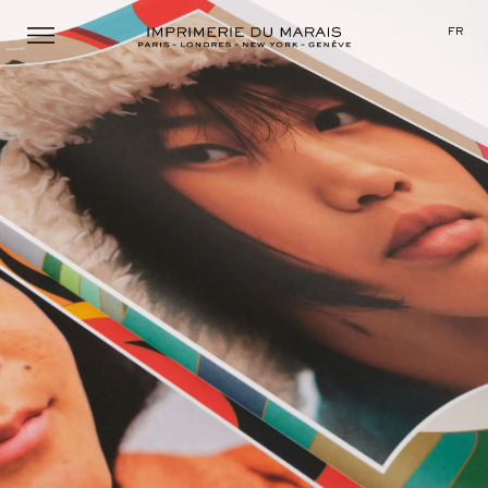
Menu
FR