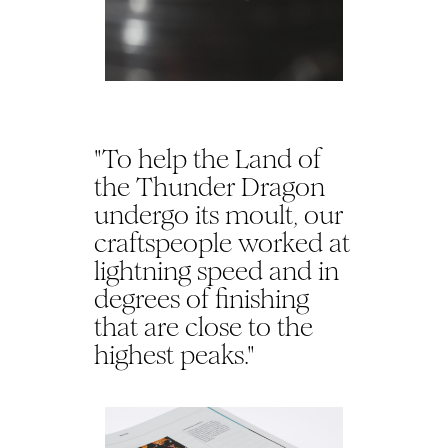
"To help the Land of
the Thunder Dragon
undergo its moult, our
craftspeople worked at
lightning speed and in
degrees of finishing
that are close to the
highest peaks."