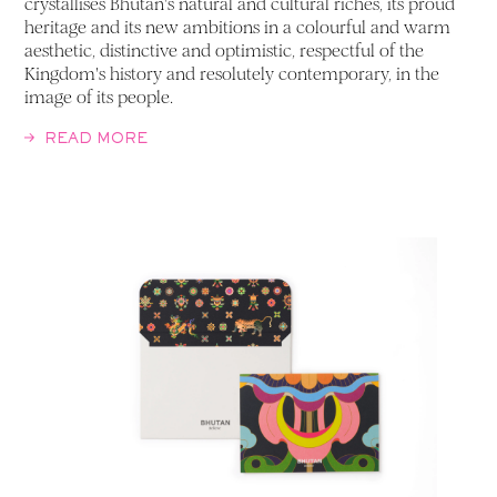
crystallises Bhutan's natural and cultural riches, its proud
heritage and its new ambitions in a colourful and warm
aesthetic, distinctive and optimistic, respectful of the
Kingdom's history and resolutely contemporary, in the
image of its people.
READ MORE