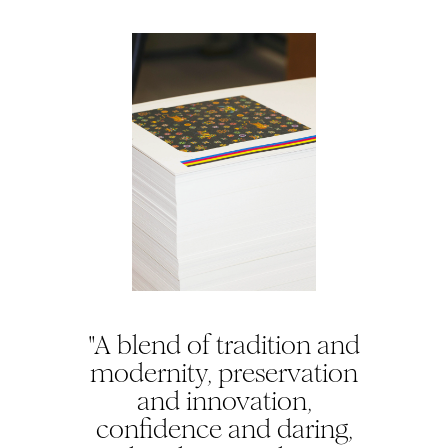
"A blend of tradition and
modernity, preservation
and innovation,
confidence and daring,