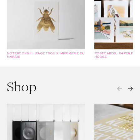
NOTEBOOKS III · PAGE TSOU X IMPRIMERIE DU
POSTCARDS · PAPER FOU
MARAIS
HOUSE
Shop