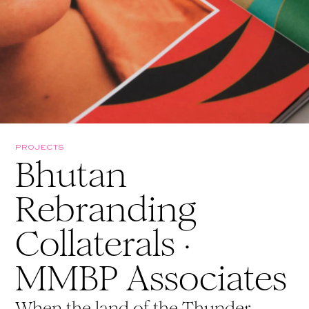
PROJECTS
Bhutan
Rebranding
Collaterals ·
MMBP Associates
When the land of the Thunder