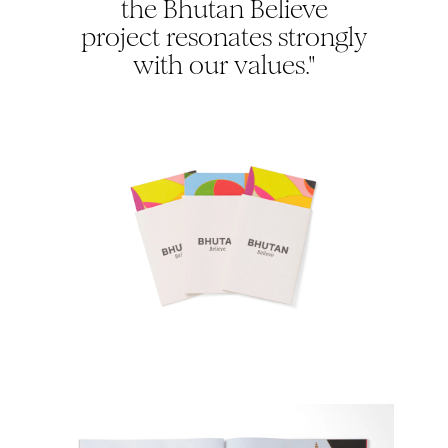
the Bhutan Believe
project resonates strongly
with our values."