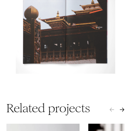
Related projects