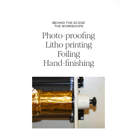
BEHIND THE SCENE
THE WORKSHOPS
Photo-proofing
Litho printing
Foiling
Hand-finishing