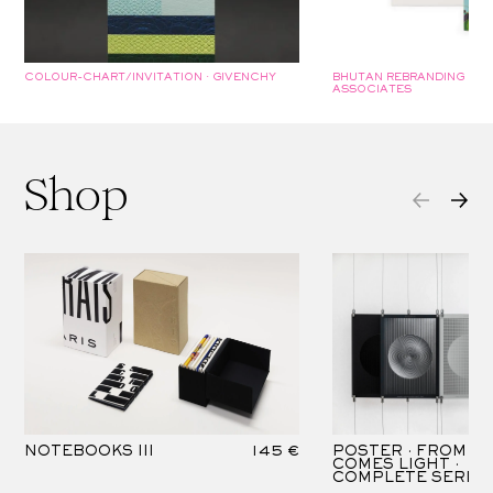
COLOUR-CHART/INVITATION · GIVENCHY
BHUTAN REBRANDING COL
ASSOCIATES
Shop
NOTEBOOKS III
145 €
POSTER · FROM D
COMES LIGHT ·
COMPLETE SERIES