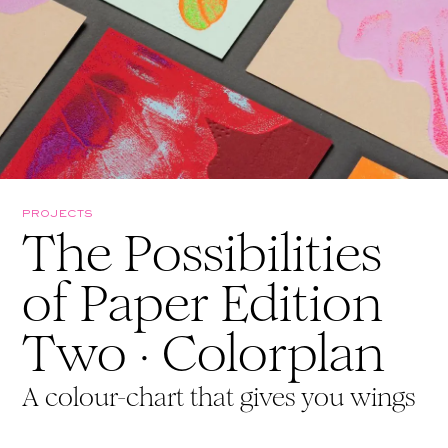
PROJECTS
The Possibilities
of Paper Edition
Two · Colorplan
A colour-chart that gives you wings