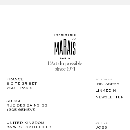
L’Art du possible
since 1971
follow us
FRANCE
6 CITÉ GRISET

INSTAGRAM
75011 PARIS
LINKEDIN
NEWSLETTER
SUISSE
RUE DES BAINS, 33

1205 GENÈVE
join us
UNITED KINGDOM
8A WEST SMITHFIELD 

JOBS