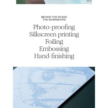
BEHIND THE SCENE
THE WORKSHOPS
Photo-proofing
Silkscreen printing
Foiling
Embossing
Hand-finishing