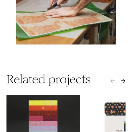
Related projects