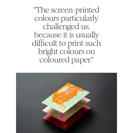
"The screen-printed
colours particularly
challenged us,
because it is usually
difficult to print such
bright colours on
coloured paper."