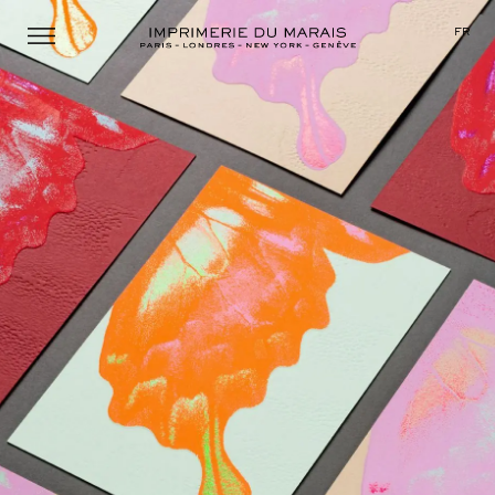
Menu
FR