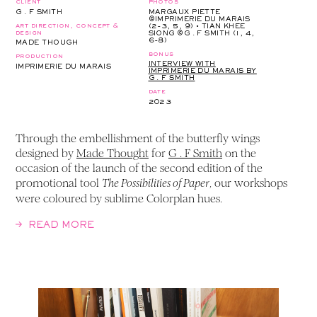
client
photos
G . F SMITH
MARGAUX PIETTE
©IMPRIMERIE DU MARAIS
art direction, concept &
(2-3, 5, 9) • TIAN KHEE
design
SIONG ©G . F SMITH (1, 4,
6-8)
MADE THOUGH
bonus
production
INTERVIEW WITH
IMPRIMERIE DU MARAIS
IMPRIMERIE DU MARAIS BY
G . F SMITH
date
2023
Through the embellishment of the butterfly wings
designed by
Made Thought
for
G . F Smith
on the
occasion of the launch of the second edition of the
promotional tool
, our workshops
The Possibilities of Paper
were coloured by sublime Colorplan hues.
READ MORE